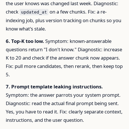
the user knows was changed last week. Diagnostic:
check
on a few chunks. Fix: a re-
updated_at
indexing job, plus version tracking on chunks so you
know what's stale.
6. Top-K too low.
Symptom: known-answerable
questions return "I don't know." Diagnostic: increase
K to 20 and check if the answer chunk now appears.
Fix: pull more candidates, then rerank, then keep top
5.
7. Prompt template leaking instructions.
Symptom: the answer parrots your system prompt.
Diagnostic: read the actual final prompt being sent.
Yes, you have to read it. Fix: clearly separate context,
instructions, and the user question.