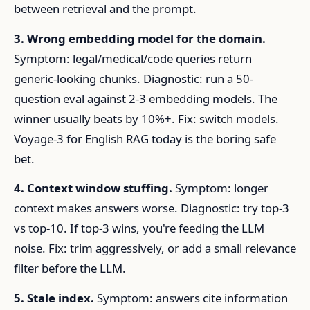
between retrieval and the prompt.
3. Wrong embedding model for the domain.
Symptom: legal/medical/code queries return
generic-looking chunks. Diagnostic: run a 50-
question eval against 2-3 embedding models. The
winner usually beats by 10%+. Fix: switch models.
Voyage-3 for English RAG today is the boring safe
bet.
4. Context window stuffing.
Symptom: longer
context makes answers worse. Diagnostic: try top-3
vs top-10. If top-3 wins, you're feeding the LLM
noise. Fix: trim aggressively, or add a small relevance
filter before the LLM.
5. Stale index.
Symptom: answers cite information