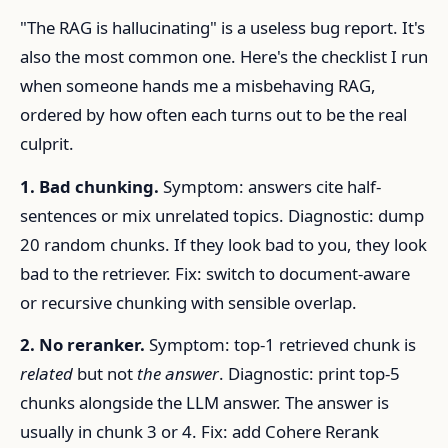
"The RAG is hallucinating" is a useless bug report. It's
also the most common one. Here's the checklist I run
when someone hands me a misbehaving RAG,
ordered by how often each turns out to be the real
culprit.
1. Bad chunking.
Symptom: answers cite half-
sentences or mix unrelated topics. Diagnostic: dump
20 random chunks. If they look bad to you, they look
bad to the retriever. Fix: switch to document-aware
or recursive chunking with sensible overlap.
2. No reranker.
Symptom: top-1 retrieved chunk is
related
but not
the answer
. Diagnostic: print top-5
chunks alongside the LLM answer. The answer is
usually in chunk 3 or 4. Fix: add Cohere Rerank