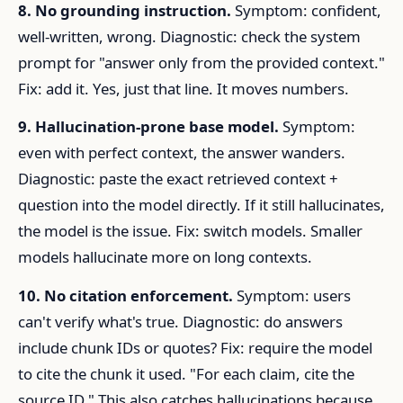
8. No grounding instruction.
Symptom: confident,
well-written, wrong. Diagnostic: check the system
prompt for "answer only from the provided context."
Fix: add it. Yes, just that line. It moves numbers.
9. Hallucination-prone base model.
Symptom:
even with perfect context, the answer wanders.
Diagnostic: paste the exact retrieved context +
question into the model directly. If it still hallucinates,
the model is the issue. Fix: switch models. Smaller
models hallucinate more on long contexts.
10. No citation enforcement.
Symptom: users
can't verify what's true. Diagnostic: do answers
include chunk IDs or quotes? Fix: require the model
to cite the chunk it used. "For each claim, cite the
source ID." This also catches hallucinations because