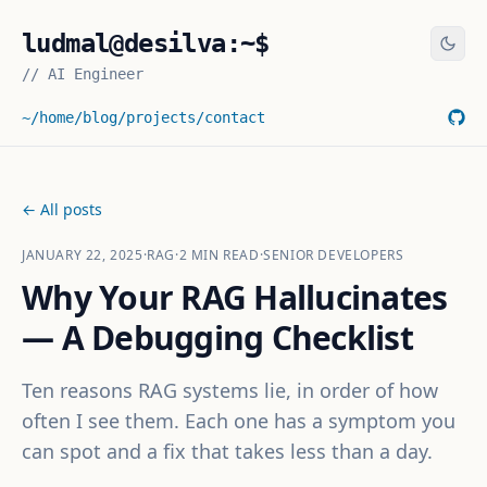
ludmal@desilva:~$
//
AI Engineer
~/home
/blog
/projects
/contact
← All posts
JANUARY 22, 2025
·
RAG
·
2
MIN READ
·
SENIOR DEVELOPERS
Why Your RAG Hallucinates
— A Debugging Checklist
Ten reasons RAG systems lie, in order of how
often I see them. Each one has a symptom you
can spot and a fix that takes less than a day.