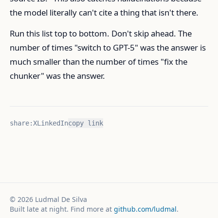
the model literally can't cite a thing that isn't there.
Run this list top to bottom. Don't skip ahead. The
number of times "switch to GPT-5" was the answer is
much smaller than the number of times "fix the
chunker" was the answer.
share:
X
LinkedIn
copy link
©
2026
Ludmal De Silva
Built late at night. Find more at
github.com/ludmal
.