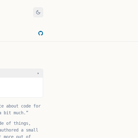
▾
te about code for
a bit much.”
de of things,
authored a small
t more out of