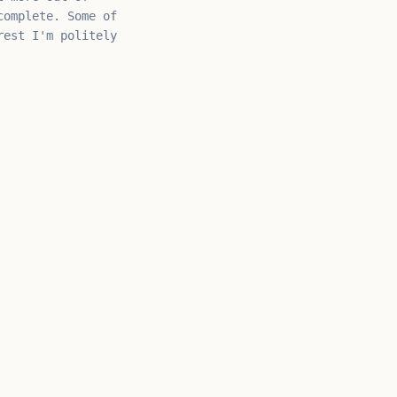
omplete. Some of
rest I'm politely