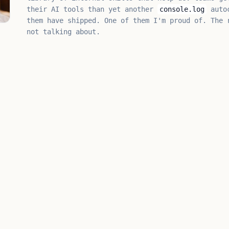
their AI tools than yet another
console.log
autoc
them have shipped. One of them I'm proud of. The 
not talking about.