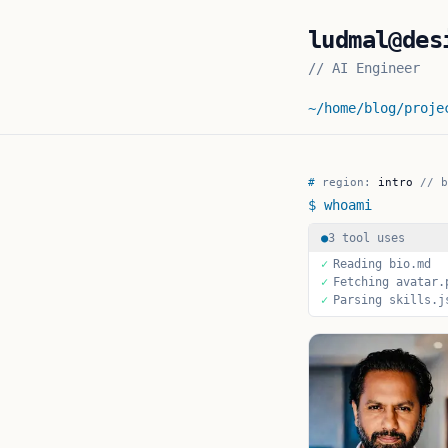
ludmal@des
//
AI Engineer
~/home
/blog
/proje
Ludmal De Silva
— 
#
region:
intro
//
b
$ whoami
●
3 tool uses
✓
Reading bio.md
✓
Fetching avatar.
✓
Parsing skills.j