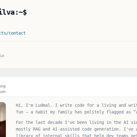
ilva:~$
cts
/contact
AI Engineer
io
png
son
Hi, I'm Ludmal. I write code for a living and wri
fun — a habit my family has politely flagged as “
For the last decade I've been living in the AI si
mostly RAG and AI-assisted code generation. I've 
library of internal skills that help dev teams ge