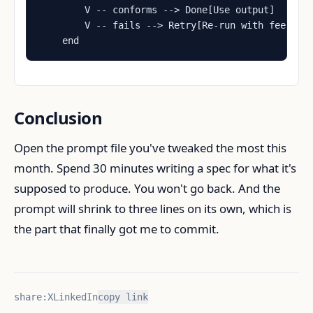
        V -- conforms --> Done[Use output]

        V -- fails --> Retry[Re-run with feedback
    end
Conclusion
Open the prompt file you've tweaked the most this
month. Spend 30 minutes writing a spec for what it's
supposed to produce. You won't go back. And the
prompt will shrink to three lines on its own, which is
the part that finally got me to commit.
share:
X
LinkedIn
copy link