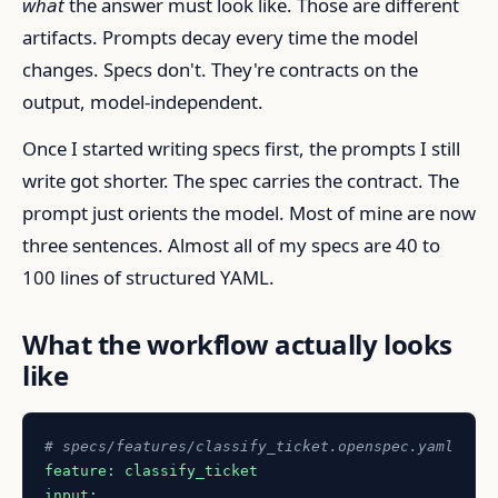
what
the answer must look like. Those are different
artifacts. Prompts decay every time the model
changes. Specs don't. They're contracts on the
output, model-independent.
Once I started writing specs first, the prompts I still
write got shorter. The spec carries the contract. The
prompt just orients the model. Most of mine are now
three sentences. Almost all of my specs are 40 to
100 lines of structured YAML.
What the workflow actually looks
like
# specs/features/classify_ticket.openspec.yaml
feature:
classify_ticket
input: