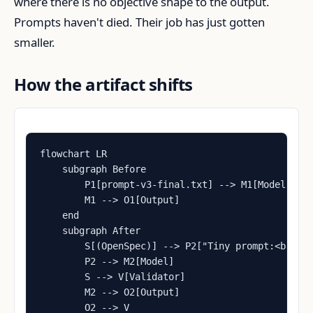
where there is no objective shape to the output.
Prompts haven't died. Their job has just gotten
smaller.
How the artifact shifts
flowchart LR

    subgraph Before

        P1[prompt-v3-final.txt] --> M1[Model]

        M1 --> O1[Output]

    end

    subgraph After

        S[(OpenSpec)] --> P2["Tiny prompt:<br/>'f
        P2 --> M2[Model]

        S --> V[Validator]

        M2 --> O2[Output]

        O2 --> V
