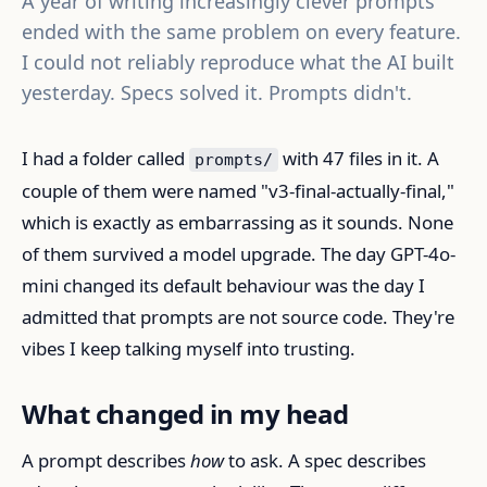
A year of writing increasingly clever prompts
ended with the same problem on every feature.
I could not reliably reproduce what the AI built
yesterday. Specs solved it. Prompts didn't.
I had a folder called
with 47 files in it. A
prompts/
couple of them were named "v3-final-actually-final,"
which is exactly as embarrassing as it sounds. None
of them survived a model upgrade. The day GPT-4o-
mini changed its default behaviour was the day I
admitted that prompts are not source code. They're
vibes I keep talking myself into trusting.
What changed in my head
A prompt describes
how
to ask. A spec describes