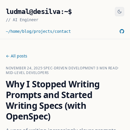
ludmal@desilva:~$
//
AI Engineer
~/home
/blog
/projects
/contact
← All posts
NOVEMBER 24, 2025
·
SPEC-DRIVEN DEVELOPMENT
·
3
MIN READ
·
MID-LEVEL DEVELOPERS
Why I Stopped Writing
Prompts and Started
Writing Specs (with
OpenSpec)