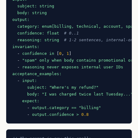
subject:
string
body:
string
output:
category:
enum[billing,
technical,
account,
spam
confidence:
float
# 0..1
reasoning:
string
# 1-2 sentences, internal-onl
invariants:
-
confidence
in
 [
0
, 
1
]

-
"spam"
only
when
body
contains
promotional
or
-
reasoning
never
exposes
internal
user
IDs
acceptance_examples:
-
input:
subject:
"Where's my refund?"
body:
"I was charged twice last Tuesday..."
expect:
-
output.category
==
"billing"
-
output.confidence
>
0.8