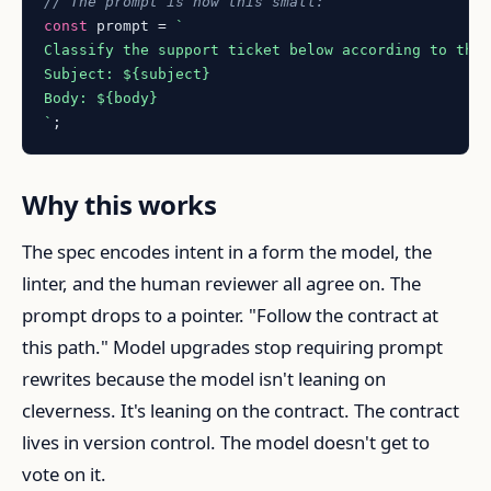
// The prompt is now this small:
const
 prompt = 
`

Classify the support ticket below according to the
Subject: 
${subject}
Body: 
${body}
`
Why this works
The spec encodes intent in a form the model, the
linter, and the human reviewer all agree on. The
prompt drops to a pointer. "Follow the contract at
this path." Model upgrades stop requiring prompt
rewrites because the model isn't leaning on
cleverness. It's leaning on the contract. The contract
lives in version control. The model doesn't get to
vote on it.