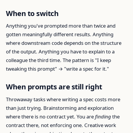
When to switch
Anything you've prompted more than twice and
gotten meaningfully different results. Anything
where downstream code depends on the structure
of the output. Anything you have to explain to a
colleague the third time. The pattern is "I keep
tweaking this prompt" → "write a spec for it."
When prompts are still right
Throwaway tasks where writing a spec costs more
than just trying. Brainstorming and exploration
where there is no contract yet. You are
finding
the
contract there, not enforcing one. Creative work