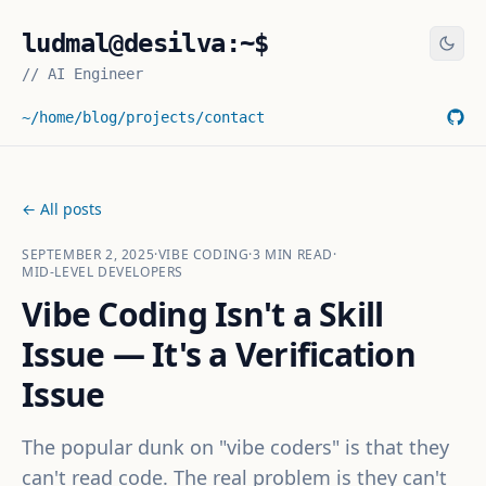
ludmal@desilva:~$
//
AI Engineer
~/home
/blog
/projects
/contact
← All posts
SEPTEMBER 2, 2025
·
VIBE CODING
·
3
MIN READ
·
MID-LEVEL DEVELOPERS
Vibe Coding Isn't a Skill
Issue — It's a Verification
Issue
The popular dunk on "vibe coders" is that they
can't read code. The real problem is they can't