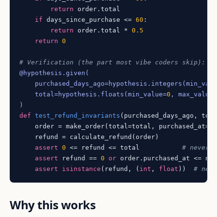
return
 order.total

if
 days_since_purchase <= 
60
:

return
 order.total * 
0.5
return
0
# Verification (the part most vibe coders skip):
@hypothesis.given(
    purchased_days_ago=hypothesis.integers(
min_val
    total=hypothesis.floats(
min_value=
0
, max_value
)
def
test_refund_invariants
(
purchased_days_ago, tot
    order = make_order(total=total, purchased_at=no
    refund = calculate_refund(order)

assert
0
 <= refund <= total           
# never 
assert
 refund == 
0
or
 order.purchased_at <= no
assert
isinstance
(refund, (
int
, 
float
))  
# nev
Why this works