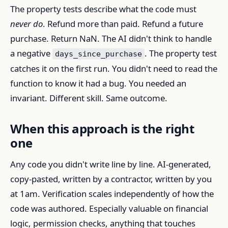
The property tests describe what the code must
never do
. Refund more than paid. Refund a future
purchase. Return NaN. The AI didn't think to handle
a negative
. The property test
days_since_purchase
catches it on the first run. You didn't need to read the
function to know it had a bug. You needed an
invariant. Different skill. Same outcome.
When this approach is the right
one
Any code you didn't write line by line. AI-generated,
copy-pasted, written by a contractor, written by you
at 1am. Verification scales independently of how the
code was authored. Especially valuable on financial
logic, permission checks, anything that touches