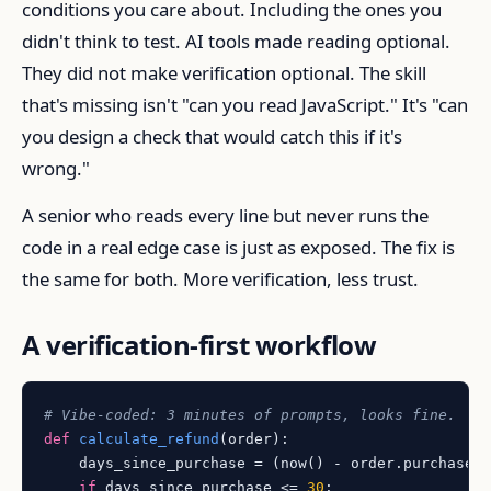
conditions you care about. Including the ones you
didn't think to test. AI tools made reading optional.
They did not make verification optional. The skill
that's missing isn't "can you read JavaScript." It's "can
you design a check that would catch this if it's
wrong."
A senior who reads every line but never runs the
code in a real edge case is just as exposed. The fix is
the same for both. More verification, less trust.
A verification-first workflow
# Vibe-coded: 3 minutes of prompts, looks fine.
def
calculate_refund
(
order
):

    days_since_purchase = (now() - order.purchased_
if
 days_since_purchase <= 
30
:
