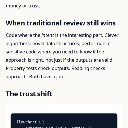
money or trust.
When traditional review still wins
Code where the
intent
is the interesting part. Clever
algorithms, novel data structures, performance-
sensitive code where you need to know if the
approach is right, not just if the outputs are valid.
Property tests check outputs. Reading checks
approach. Both have a job.
The trust shift
flowchart LR
