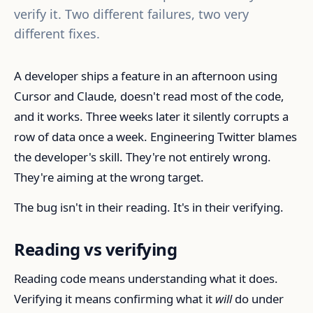
verify it. Two different failures, two very
different fixes.
A developer ships a feature in an afternoon using
Cursor and Claude, doesn't read most of the code,
and it works. Three weeks later it silently corrupts a
row of data once a week. Engineering Twitter blames
the developer's skill. They're not entirely wrong.
They're aiming at the wrong target.
The bug isn't in their reading. It's in their verifying.
Reading vs verifying
Reading code means understanding what it does.
Verifying it means confirming what it
will
do under