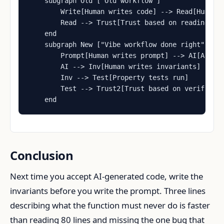
    subgraph Old ["Old workflow"]

        Write[Human writes code] --> Read[Human r
        Read --> Trust[Trust based on reading]

    end

    subgraph New ["Vibe workflow done right"]

        Prompt[Human writes prompt] --> AI[AI wri
        AI --> Inv[Human writes invariants]

        Inv --> Test[Property tests run]

        Test --> Trust2[Trust based on verificati
    end
Conclusion
Next time you accept AI-generated code, write the
invariants before you write the prompt. Three lines
describing what the function must never do is faster
than reading 80 lines and missing the one bug that