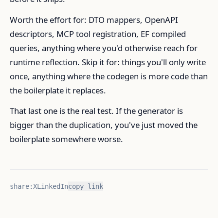
Worth the effort for: DTO mappers, OpenAPI
descriptors, MCP tool registration, EF compiled
queries, anything where you'd otherwise reach for
runtime reflection. Skip it for: things you'll only write
once, anything where the codegen is more code than
the boilerplate it replaces.
That last one is the real test. If the generator is
bigger than the duplication, you've just moved the
boilerplate somewhere worse.
share:
X
LinkedIn
copy link