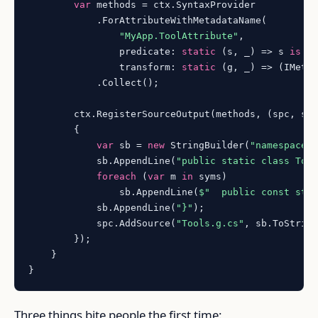
var
 methods = ctx.SyntaxProvider

            .ForAttributeWithMetadataName(

"MyApp.ToolAttribute"
,

                predicate: 
static
 (s, _) => s 
is
 Me
                transform: 
static
 (g, _) => (IMetho
            .Collect();

        ctx.RegisterSourceOutput(methods, (spc, sym
        {

var
 sb = 
new
 StringBuilder(
"namespace 
            sb.AppendLine(
"public static class Too
foreach
 (
var
 m 
in
 syms)

                sb.AppendLine(
$"  public const str
            sb.AppendLine(
"}"
);

            spc.AddSource(
"Tools.g.cs"
, sb.ToString
        });

    }

Three things bite people the first time: