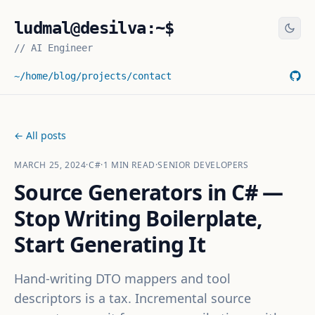
ludmal@desilva:~$
//
AI Engineer
~/home
/blog
/projects
/contact
← All posts
MARCH 25, 2024
·
C#
·
1
MIN READ
·
SENIOR DEVELOPERS
Source Generators in C# —
Stop Writing Boilerplate,
Start Generating It
Hand-writing DTO mappers and tool
descriptors is a tax. Incremental source