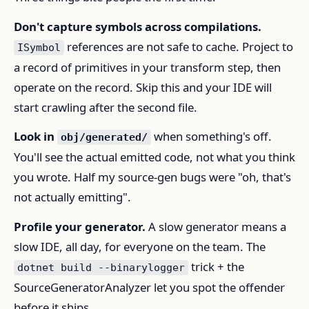
Don't capture symbols across compilations.
references are not safe to cache. Project to
ISymbol
a record of primitives in your transform step, then
operate on the record. Skip this and your IDE will
start crawling after the second file.
Look in
when something's off.
obj/generated/
You'll see the actual emitted code, not what you think
you wrote. Half my source-gen bugs were "oh, that's
not actually emitting".
Profile your generator.
A slow generator means a
slow IDE, all day, for everyone on the team. The
trick + the
dotnet build --binarylogger
SourceGeneratorAnalyzer let you spot the offender
before it ships.