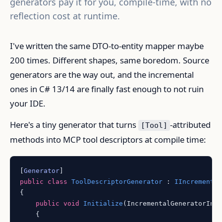
generators pay it for you, compile-time, with no
reflection cost at runtime.
I've written the same DTO-to-entity mapper maybe
200 times. Different shapes, same boredom. Source
generators are the way out, and the incremental
ones in C# 13/14 are finally fast enough to not ruin
your IDE.
Here's a tiny generator that turns
-attributed
[Tool]
methods into MCP tool descriptors at compile time:
[
Generator
public
class
ToolDescriptorGenerator
 : 
IIncrementa
{

public
void
Initialize
(
IncrementalGeneratorIni
    {
