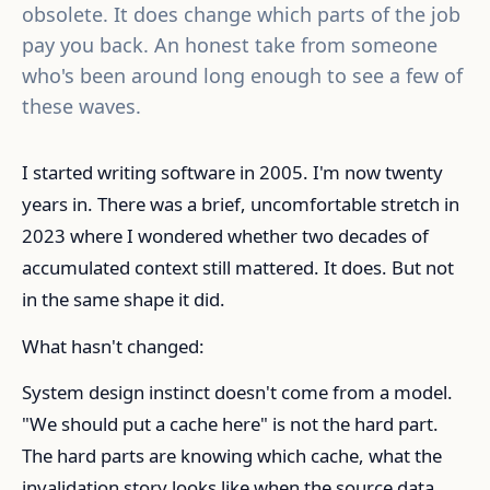
obsolete. It does change which parts of the job
pay you back. An honest take from someone
who's been around long enough to see a few of
these waves.
I started writing software in 2005. I'm now twenty
years in. There was a brief, uncomfortable stretch in
2023 where I wondered whether two decades of
accumulated context still mattered. It does. But not
in the same shape it did.
What hasn't changed:
System design instinct doesn't come from a model.
"We should put a cache here" is not the hard part.
The hard parts are knowing which cache, what the
invalidation story looks like when the source data