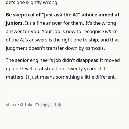
gets one slightly wrong.
Be skeptical of "just ask the AI" advice aimed at
juniors.
It's a fine answer for them. It's the wrong
answer for you. Your job is now to recognise
which
of the AI's answers is the right one to ship, and that
judgment doesn't transfer down by osmosis.
The senior engineer's job didn't disappear. It moved
up one level of abstraction. Twenty years still
matters. It just means something a little different.
share:
X
LinkedIn
copy link