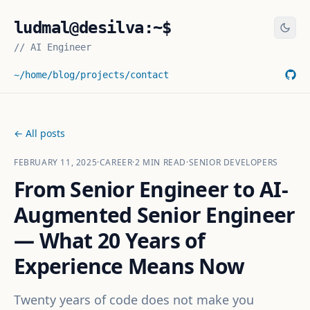
ludmal@desilva:~$
//
AI Engineer
~/home
/blog
/projects
/contact
← All posts
FEBRUARY 11, 2025
·
CAREER
·
2
MIN READ
·
SENIOR DEVELOPERS
From Senior Engineer to AI-
Augmented Senior Engineer
— What 20 Years of
Experience Means Now
Twenty years of code does not make you