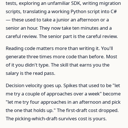
tests, exploring an unfamiliar SDK, writing migration
scripts, translating a working Python script into C#
— these used to take a junior an afternoon or a
senior an hour. They now take ten minutes and a
careful review. The senior part is the careful review.
Reading code matters more than writing it. You'll
generate three times more code than before. Most
of it you didn't type. The skill that earns you the
salary is the read pass.
Decision velocity goes up. Spikes that used to be "let
me try a couple of approaches over a week" become
"let me try four approaches in an afternoon and pick
the one that holds up." The first-draft cost dropped.
The picking-which-draft-survives cost is yours.