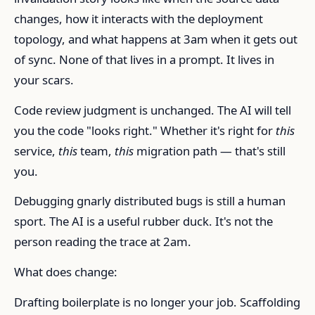
changes, how it interacts with the deployment
topology, and what happens at 3am when it gets out
of sync. None of that lives in a prompt. It lives in
your scars.
Code review judgment is unchanged. The AI will tell
you the code "looks right." Whether it's right for
this
service,
this
team,
this
migration path — that's still
you.
Debugging gnarly distributed bugs is still a human
sport. The AI is a useful rubber duck. It's not the
person reading the trace at 2am.
What does change:
Drafting boilerplate is no longer your job. Scaffolding