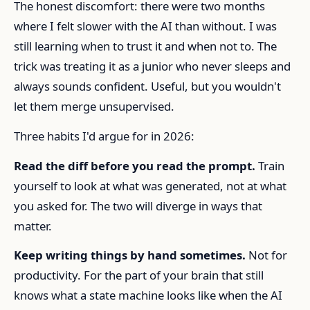
The honest discomfort: there were two months
where I felt slower with the AI than without. I was
still learning when to trust it and when not to. The
trick was treating it as a junior who never sleeps and
always sounds confident. Useful, but you wouldn't
let them merge unsupervised.
Three habits I'd argue for in 2026:
Read the diff before you read the prompt.
Train
yourself to look at what was generated, not at what
you asked for. The two will diverge in ways that
matter.
Keep writing things by hand sometimes.
Not for
productivity. For the part of your brain that still
knows what a state machine looks like when the AI