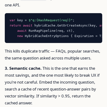
one API.
var
 key = 
$"q:
{HashRequest(req)}
"
return
await
 hybridCache.GetOrCreateAsync(key, 
asy
await
 RunRagPipeline(req, ct),

new
 HybridCacheEntryOptions { Expiration = Tim
This kills duplicate traffic — FAQs, popular searches,
the same question asked across multiple users.
3. Semantic cache.
This is the one that earns the
most savings, and the one most likely to break UX if
you're not careful. Embed the incoming question,
search a cache of recent question-answer pairs by
vector similarity. If similarity > 0.95, return the
cached answer.