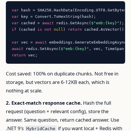
var
var
var
 cached = 
await
 redis.GetAsync(
$"emb:
{key}
"
if
 (cached 
is
not
null
) 
return
 cached.AsVector();

var
 vec = 
await
await
 redis.SetAsync(
$"emb:
{key}
"
, vec, TimeSpan.F
return
Cost saved: 100% on duplicate chunks. Not free in
storage, but vectors are 6-12KB each, which is
nothing at scale.
2. Exact-match response cache.
Hash the full
request (question + relevant config), store the
answer. Same question, return cached answer. Use
.NET 9's
if you want local + Redis with
HybridCache