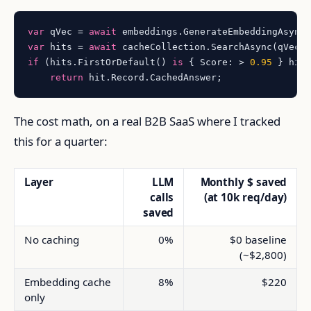
var
 qVec = 
await
var
 hits = 
await
 cacheCollection.SearchAsync(qVec,
if
 (hits.FirstOrDefault() 
is
 { Score: > 
0.95
 } hit)
return
The cost math, on a real B2B SaaS where I tracked
this for a quarter:
Layer
LLM
Monthly $ saved
calls
(at 10k req/day)
saved
No caching
0%
$0 baseline
(~$2,800)
Embedding cache
8%
$220
only