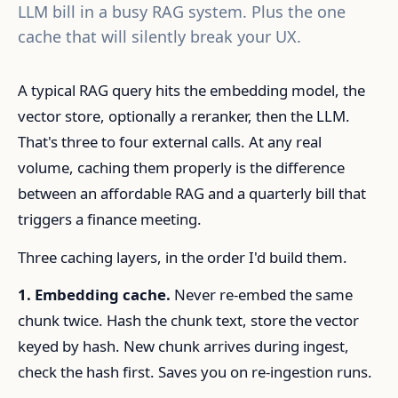
LLM bill in a busy RAG system. Plus the one
cache that will silently break your UX.
A typical RAG query hits the embedding model, the
vector store, optionally a reranker, then the LLM.
That's three to four external calls. At any real
volume, caching them properly is the difference
between an affordable RAG and a quarterly bill that
triggers a finance meeting.
Three caching layers, in the order I'd build them.
1. Embedding cache.
Never re-embed the same
chunk twice. Hash the chunk text, store the vector
keyed by hash. New chunk arrives during ingest,
check the hash first. Saves you on re-ingestion runs.