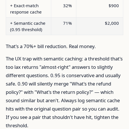
+ Exact-match
32%
$900
response cache
+ Semantic cache
71%
$2,000
(0.95 threshold)
That's a 70%+ bill reduction. Real money.
The UX trap with semantic caching: a threshold that's
too lax returns "almost-right" answers to slightly
different questions. 0.95 is conservative and usually
safe. 0.90 will silently merge "What's the refund
policy?" with "What's the return policy?" — which
sound similar but aren't. Always log semantic cache
hits with the original question pair so you can audit.
If you see a pair that shouldn't have hit, tighten the
threshold.