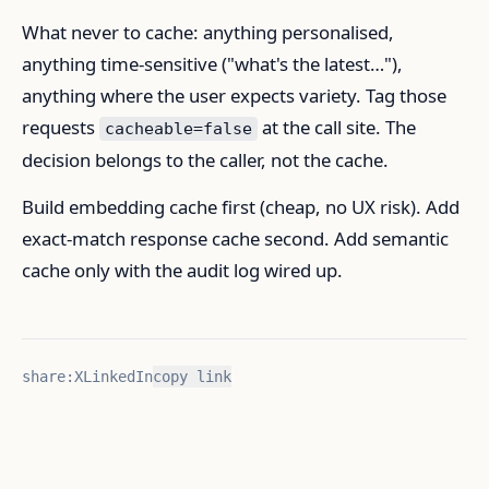
What never to cache: anything personalised,
anything time-sensitive ("what's the latest…"),
anything where the user expects variety. Tag those
requests
at the call site. The
cacheable=false
decision belongs to the caller, not the cache.
Build embedding cache first (cheap, no UX risk). Add
exact-match response cache second. Add semantic
cache only with the audit log wired up.
share:
X
LinkedIn
copy link