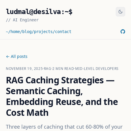
ludmal@desilva:~$
//
AI Engineer
~/home
/blog
/projects
/contact
← All posts
NOVEMBER 19, 2025
·
RAG
·
2
MIN READ
·
MID-LEVEL DEVELOPERS
RAG Caching Strategies —
Semantic Caching,
Embedding Reuse, and the
Cost Math
Three layers of caching that cut 60-80% of your