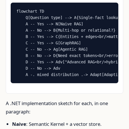
flowchart TD

    Q[Question type] --> A{Single-fact lookup?}

    A -- Yes --> N[Naive RAG]

    A -- No --> B{Multi-hop or relational?}

    B -- Yes --> C{Entities + edges<br/>matter?}

    C -- Yes --> G[GraphRAG]

    C -- No --> Ag[Agentic RAG]

    B -- No --> D{Need exact tokens<br/>error cod
    D -- Yes --> Adv["Advanced RAG<br/>hybrid + r
    D -- No --> Adv

    A -. mixed distribution .-> Adapt[Adaptive R
A .NET implementation sketch for each, in one
paragraph:
Naive
: Semantic Kernel + a vector store.