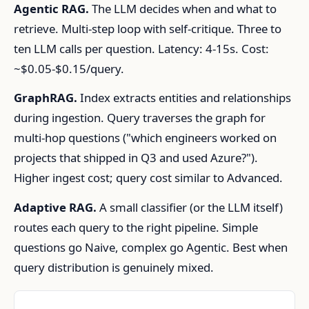
Agentic RAG.
The LLM decides when and what to
retrieve. Multi-step loop with self-critique. Three to
ten LLM calls per question. Latency: 4-15s. Cost:
~$0.05-$0.15/query.
GraphRAG.
Index extracts entities and relationships
during ingestion. Query traverses the graph for
multi-hop questions ("which engineers worked on
projects that shipped in Q3 and used Azure?").
Higher ingest cost; query cost similar to Advanced.
Adaptive RAG.
A small classifier (or the LLM itself)
routes each query to the right pipeline. Simple
questions go Naive, complex go Agentic. Best when
query distribution is genuinely mixed.