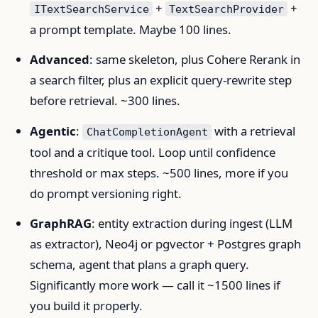
+
+
ITextSearchService
TextSearchProvider
a prompt template. Maybe 100 lines.
Advanced
: same skeleton, plus Cohere Rerank in
a search filter, plus an explicit query-rewrite step
before retrieval. ~300 lines.
Agentic
:
with a retrieval
ChatCompletionAgent
tool and a critique tool. Loop until confidence
threshold or max steps. ~500 lines, more if you
do prompt versioning right.
GraphRAG
: entity extraction during ingest (LLM
as extractor), Neo4j or pgvector + Postgres graph
schema, agent that plans a graph query.
Significantly more work — call it ~1500 lines if
you build it properly.