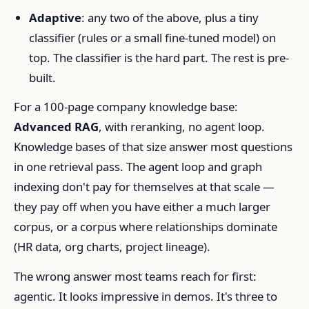
Adaptive
: any two of the above, plus a tiny
classifier (rules or a small fine-tuned model) on
top. The classifier is the hard part. The rest is pre-
built.
For a 100-page company knowledge base:
Advanced RAG
, with reranking, no agent loop.
Knowledge bases of that size answer most questions
in one retrieval pass. The agent loop and graph
indexing don't pay for themselves at that scale —
they pay off when you have either a much larger
corpus, or a corpus where relationships dominate
(HR data, org charts, project lineage).
The wrong answer most teams reach for first:
agentic. It looks impressive in demos. It's three to