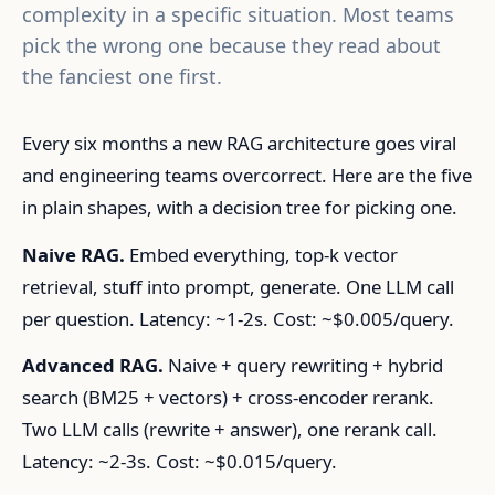
complexity in a specific situation. Most teams
pick the wrong one because they read about
the fanciest one first.
Every six months a new RAG architecture goes viral
and engineering teams overcorrect. Here are the five
in plain shapes, with a decision tree for picking one.
Naive RAG.
Embed everything, top-k vector
retrieval, stuff into prompt, generate. One LLM call
per question. Latency: ~1-2s. Cost: ~$0.005/query.
Advanced RAG.
Naive + query rewriting + hybrid
search (BM25 + vectors) + cross-encoder rerank.
Two LLM calls (rewrite + answer), one rerank call.
Latency: ~2-3s. Cost: ~$0.015/query.