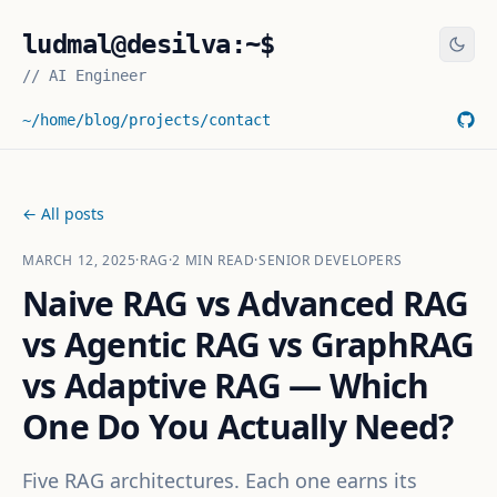
ludmal@desilva:~$
//
AI Engineer
~/home
/blog
/projects
/contact
← All posts
MARCH 12, 2025
·
RAG
·
2
MIN READ
·
SENIOR DEVELOPERS
Naive RAG vs Advanced RAG
vs Agentic RAG vs GraphRAG
vs Adaptive RAG — Which
One Do You Actually Need?
Five RAG architectures. Each one earns its