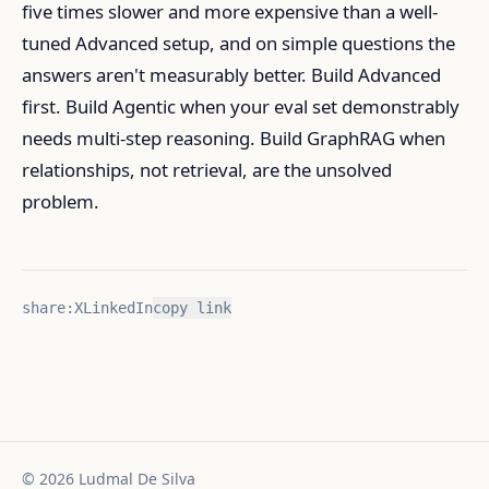
five times slower and more expensive than a well-
tuned Advanced setup, and on simple questions the
answers aren't measurably better. Build Advanced
first. Build Agentic when your eval set demonstrably
needs multi-step reasoning. Build GraphRAG when
relationships, not retrieval, are the unsolved
problem.
share:
X
LinkedIn
copy link
©
2026
Ludmal De Silva