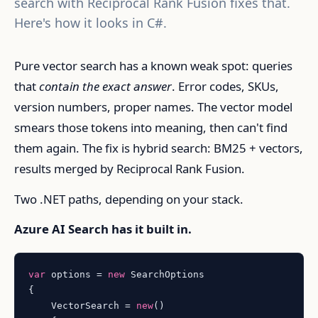
search with Reciprocal Rank Fusion fixes that.
Here's how it looks in C#.
Pure vector search has a known weak spot: queries
that
contain the exact answer
. Error codes, SKUs,
version numbers, proper names. The vector model
smears those tokens into meaning, then can't find
them again. The fix is hybrid search: BM25 + vectors,
results merged by Reciprocal Rank Fusion.
Two .NET paths, depending on your stack.
Azure AI Search has it built in.
var
 options = 
new
 SearchOptions

{

    VectorSearch = 
new
()
