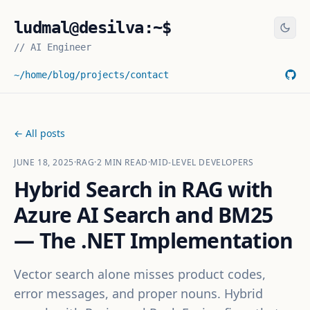
ludmal@desilva:~$
//
AI Engineer
~/home
/blog
/projects
/contact
← All posts
JUNE 18, 2025
·
RAG
·
2
MIN READ
·
MID-LEVEL DEVELOPERS
Hybrid Search in RAG with
Azure AI Search and BM25
— The .NET Implementation
Vector search alone misses product codes,
error messages, and proper nouns. Hybrid