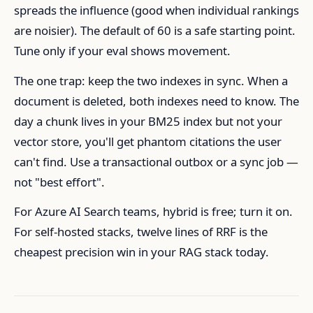
spreads the influence (good when individual rankings
are noisier). The default of 60 is a safe starting point.
Tune only if your eval shows movement.
The one trap: keep the two indexes in sync. When a
document is deleted, both indexes need to know. The
day a chunk lives in your BM25 index but not your
vector store, you'll get phantom citations the user
can't find. Use a transactional outbox or a sync job —
not "best effort".
For Azure AI Search teams, hybrid is free; turn it on.
For self-hosted stacks, twelve lines of RRF is the
cheapest precision win in your RAG stack today.