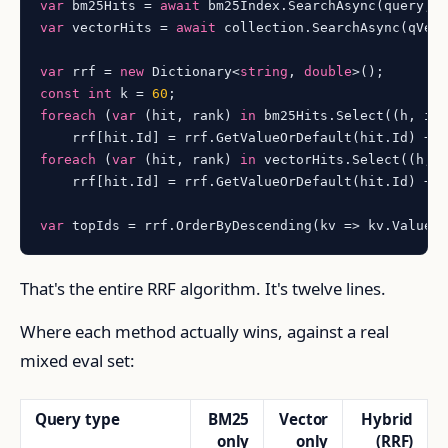
var
 bm25Hits = 
await
 bm25Index.SearchAsync(query, 
var
 vectorHits = 
await
 collection.SearchAsync(qVec
var
 rrf = 
new
 Dictionary<
string
, 
double
const
int
 k = 
60
foreach
 (
var
 (hit, rank) 
in
 bm25Hits.Select((h, i)
    rrf[hit.Id] = rrf.GetValueOrDefault(hit.Id) + 
foreach
 (
var
 (hit, rank) 
in
 vectorHits.Select((h, 
    rrf[hit.Id] = rrf.GetValueOrDefault(hit.Id) + 
var
 topIds = rrf.OrderByDescending(kv => kv.Value)
That's the entire RRF algorithm. It's twelve lines.
Where each method actually wins, against a real
mixed eval set:
Query type
BM25
Vector
Hybrid
only
only
(RRF)