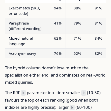
Exact-match (SKU,
94%
38%
91%
error code)
Paraphrase
41%
79%
81%
(different wording)
Mixed natural
62%
71%
84%
language
Acronym-heavy
76%
52%
82%
The hybrid column doesn't lose much to the
specialist on either end, and dominates on real-world
mixed queries.
The RRF
parameter intuition: smaller
(10-30)
k
k
favours the top of each ranking (good when both
indexes are highly precise); larger
(60-100)
k