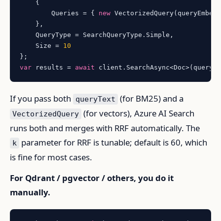
    {

        Queries = { 
new
 VectorizedQuery(queryEmbed
    },

    QueryType = SearchQueryType.Simple,

    Size = 
10
var
 results = 
await
If you pass both
(for BM25) and a
queryText
(for vectors), Azure AI Search
VectorizedQuery
runs both and merges with RRF automatically. The
parameter for RRF is tunable; default is 60, which
k
is fine for most cases.
For Qdrant / pgvector / others, you do it
manually.