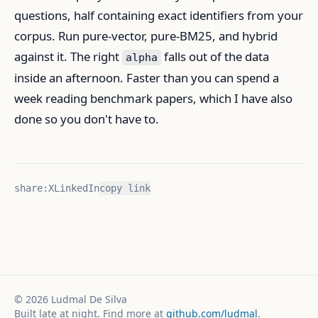
questions, half containing exact identifiers from your
corpus. Run pure-vector, pure-BM25, and hybrid
against it. The right
falls out of the data
alpha
inside an afternoon. Faster than you can spend a
week reading benchmark papers, which I have also
done so you don't have to.
share:
X
LinkedIn
copy link
©
2026
Ludmal De Silva
Built late at night. Find more at
github.com/ludmal
.