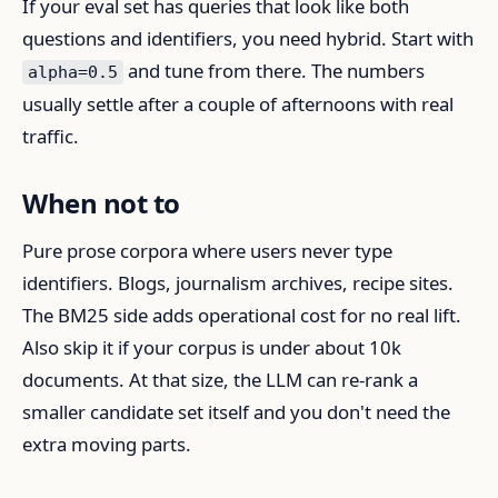
If your eval set has queries that look like both
questions and identifiers, you need hybrid. Start with
and tune from there. The numbers
alpha=0.5
usually settle after a couple of afternoons with real
traffic.
When not to
Pure prose corpora where users never type
identifiers. Blogs, journalism archives, recipe sites.
The BM25 side adds operational cost for no real lift.
Also skip it if your corpus is under about 10k
documents. At that size, the LLM can re-rank a
smaller candidate set itself and you don't need the
extra moving parts.