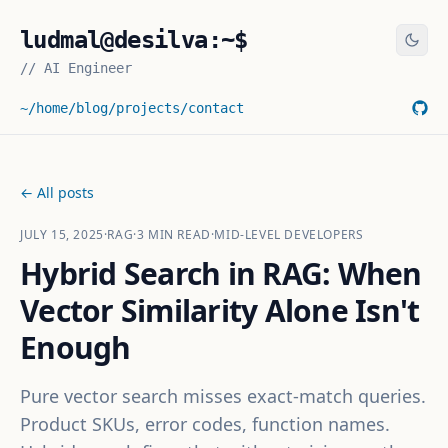
ludmal@desilva:~$
//
AI Engineer
~/home
/blog
/projects
/contact
← All posts
JULY 15, 2025
·
RAG
·
3
MIN READ
·
MID-LEVEL DEVELOPERS
Hybrid Search in RAG: When
Vector Similarity Alone Isn't
Enough
Pure vector search misses exact-match queries.
Product SKUs, error codes, function names.