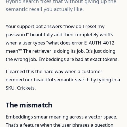
Hybrid search fixes that without giving up the
semantic recall you actually like.
Your support bot answers "how do I reset my
password" beautifully and then completely whiffs
when a user types "what does error E_AUTH_4012
mean?" The retriever is doing its job. It's just doing
the wrong job. Embeddings are bad at exact tokens.
I learned this the hard way when a customer
demoed our beautiful semantic search by typing in a
SKU. Crickets.
The mismatch
Embeddings smear meaning across a vector space.
That's a feature when the user phrases a question