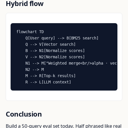
Hybrid flow
flowchart TD

    Q[User query] --> B[BM25 search]

    Q --> V[Vector search]

    B --> N1[Normalize scores]

    V --> N2[Normalize scores]

    N1 --> M["Weighted merge<br/>alpha · vec + 1-
    N2 --> M

    M --> R[Top-k results]

    R --> L[LLM context]
Conclusion
Build a 50-query eval set today. Half phrased like real