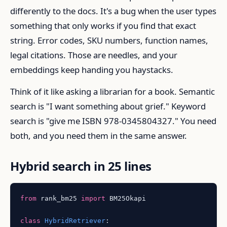
differently to the docs. It's a bug when the user types
something that only works if you find that exact
string. Error codes, SKU numbers, function names,
legal citations. Those are needles, and your
embeddings keep handing you haystacks.
Think of it like asking a librarian for a book. Semantic
search is "I want something about grief." Keyword
search is "give me ISBN 978-0345804327." You need
both, and you need them in the same answer.
Hybrid search in 25 lines
from
 rank_bm25 
import
 BM25Okapi

class
HybridRetriever
:
