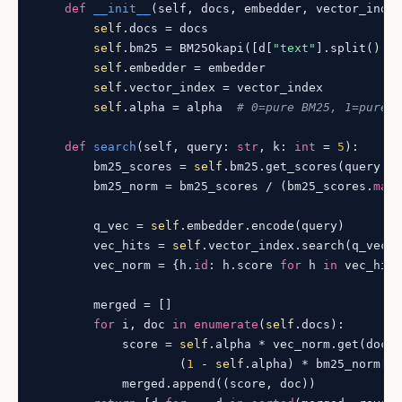
def
__init__
(
self, docs, embedder, vector_inde
self
.docs = docs

self
.bm25 = BM25Okapi([d[
"text"
].split() 
f
self
.embedder = embedder

self
.vector_index = vector_index

self
.alpha = alpha  
# 0=pure BM25, 1=pure 
def
search
(
self, query: 
str
, k: 
int
 = 
5
):

        bm25_scores = 
self
.bm25.get_scores(query.sp
        bm25_norm = bm25_scores / (bm25_scores.
max
        q_vec = 
self
.embedder.encode(query)

        vec_hits = 
self
.vector_index.search(q_vec,
        vec_norm = {h.
id
: h.score 
for
 h 
in
 vec_hits
        merged = []

for
 i, doc 
in
enumerate
(
self
.docs):

            score = 
self
.alpha * vec_norm.get(doc[
                    (
1
 - 
self
.alpha) * bm25_norm[i]
            merged.append((score, doc))
