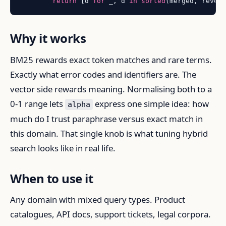
return
 [d 
for
 _, d 
in
sorted
(merged, rever
Why it works
BM25 rewards exact token matches and rare terms.
Exactly what error codes and identifiers are. The
vector side rewards meaning. Normalising both to a
0-1 range lets
express one simple idea: how
alpha
much do I trust paraphrase versus exact match in
this domain. That single knob is what tuning hybrid
search looks like in real life.
When to use it
Any domain with mixed query types. Product
catalogues, API docs, support tickets, legal corpora.