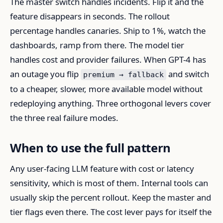
The master switch handles incidents. Flip it and the
feature disappears in seconds. The rollout
percentage handles canaries. Ship to 1%, watch the
dashboards, ramp from there. The model tier
handles cost and provider failures. When GPT-4 has
an outage you flip
and switch
premium → fallback
to a cheaper, slower, more available model without
redeploying anything. Three orthogonal levers cover
the three real failure modes.
When to use the full pattern
Any user-facing LLM feature with cost or latency
sensitivity, which is most of them. Internal tools can
usually skip the percent rollout. Keep the master and
tier flags even there. The cost lever pays for itself the