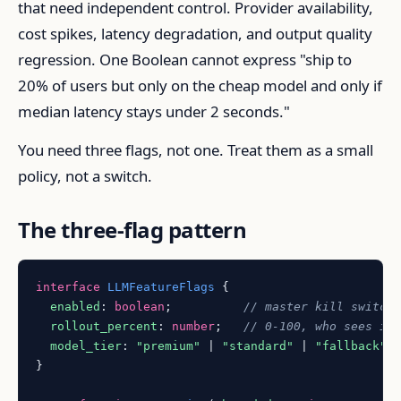
that need independent control. Provider availability,
cost spikes, latency degradation, and output quality
regression. One Boolean cannot express "ship to
20% of users but only on the cheap model and only if
median latency stays under 2 seconds."
You need three flags, not one. Treat them as a small
policy, not a switch.
The three-flag pattern
interface
LLMFeatureFlags
 {

enabled
: 
boolean
;          
// master kill switch
rollout_percent
: 
number
;   
// 0-100, who sees it
model_tier
: 
"premium"
 | 
"standard"
 | 
"fallback"
;
}
