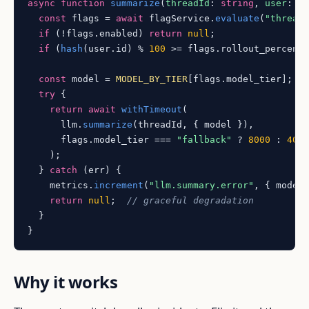
async
function
summarize
(
threadId
: 
string
, 
user
: 
U
const
 flags = 
await
 flagService.
evaluate
(
"thread
if
 (!flags.
enabled
) 
return
null
;

if
 (
hash
(user.
id
) % 
100
 >= flags.
rollout_percent
const
 model = 
MODEL_BY_TIER
[flags.
model_tier
];

try
 {

return
await
withTimeout
(

      llm.
summarize
(threadId, { model }),

      flags.
model_tier
 === 
"fallback"
 ? 
8000
 : 
400
    );

  } 
catch
 (err) {

    metrics.
increment
(
"llm.summary.error"
, { model 
return
null
;  
// graceful degradation
  }

Why it works