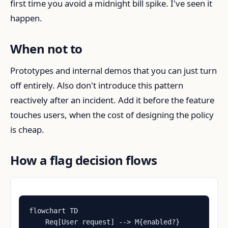
first time you avoid a midnight bill spike. I've seen it
happen.
When not to
Prototypes and internal demos that you can just turn
off entirely. Also don't introduce this pattern
reactively after an incident. Add it before the feature
touches users, when the cost of designing the policy
is cheap.
How a flag decision flows
flowchart TD

    Req[User request] --> M{enabled?}
