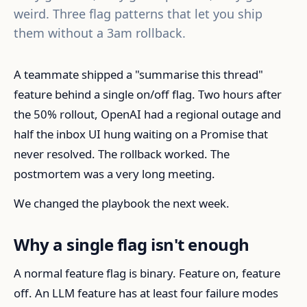
weird. Three flag patterns that let you ship
them without a 3am rollback.
A teammate shipped a "summarise this thread"
feature behind a single on/off flag. Two hours after
the 50% rollout, OpenAI had a regional outage and
half the inbox UI hung waiting on a Promise that
never resolved. The rollback worked. The
postmortem was a very long meeting.
We changed the playbook the next week.
Why a single flag isn't enough
A normal feature flag is binary. Feature on, feature
off. An LLM feature has at least four failure modes