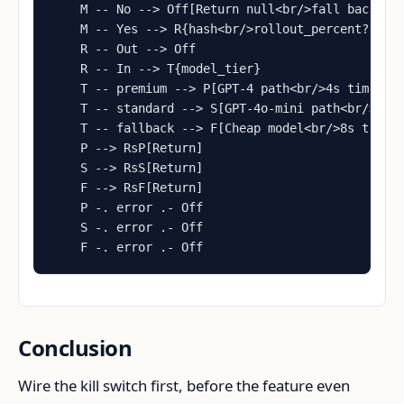
    M -- No --> Off[Return null<br/>fall back to 
    M -- Yes --> R{hash<br/>rollout_percent?}

    R -- Out --> Off

    R -- In --> T{model_tier}

    T -- premium --> P[GPT-4 path<br/>4s timeout]
    T -- standard --> S[GPT-4o-mini path<br/>4s t
    T -- fallback --> F[Cheap model<br/>8s timeou
    P --> RsP[Return]

    S --> RsS[Return]

    F --> RsF[Return]

    P -. error .- Off

    S -. error .- Off

    F -. error .- Off
Conclusion
Wire the kill switch first, before the feature even