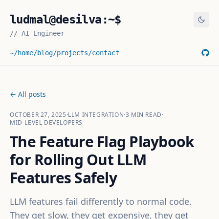
ludmal@desilva:~$
//
AI Engineer
~/home
/blog
/projects
/contact
← All posts
OCTOBER 27, 2025
·
LLM INTEGRATION
·
3
MIN READ
·
MID-LEVEL DEVELOPERS
The Feature Flag Playbook
for Rolling Out LLM
Features Safely
LLM features fail differently to normal code.
They get slow, they get expensive, they get