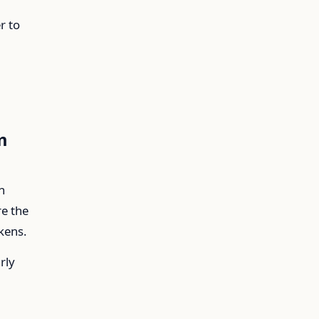
r to
m
n
re the
kens.
rly