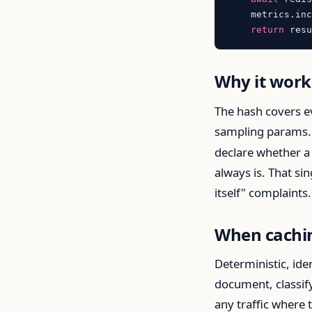
    metrics.in
return
Why it work
The hash covers e
sampling params.
declare whether a 
always is. That si
itself" complaint
When cachi
Deterministic, ide
document, classif
any traffic where