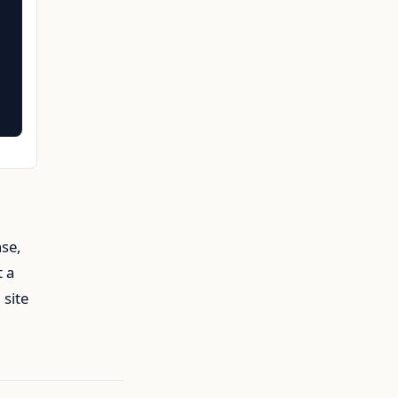
nse,
t a
 site