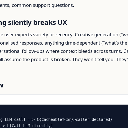
tents, common support questions.
g silently breaks UX
 user expects variety or recency. Creative generation ("wr
sonalised responses, anything time-dependent ("what's the
nversational follow-ups where context bleeds across turns. 
ll assume the product is broken. They won't tell you. They'l
ow
g LLM call] --> C{Cacheable?<br/>caller-declared}

-> L[Call LLM directly]
