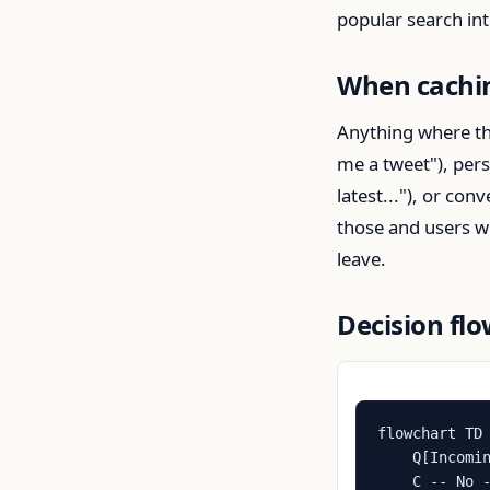
popular search in
When cachin
Anything where the
me a tweet"), per
latest..."), or co
those and users wi
leave.
Decision fl
flowchart TD

    Q[Incomin
    C -- No -