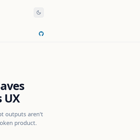
Saves
s UX
pt outputs aren't
roken product.