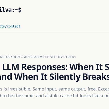
ilva:~$
cts
/contact
INTEGRATION
·
2
MIN READ
·
MID-LEVEL DEVELOPERS
 LLM Responses: When It 
nd When It Silently Break
s is irresistible. Same input, same output, free. Exce
to be the same, and a stale cache hit looks like a b