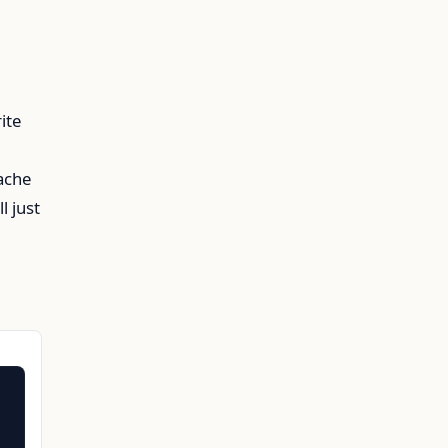
ite
Cache
l just