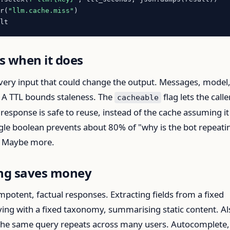
cr(
"llm.cache.miss"
)

s when it does
very input that could change the output. Messages, model
 A TTL bounds staleness. The
flag lets the calle
cacheable
response is safe to reuse, instead of the cache assuming it
ngle boolean prevents about 80% of "why is the bot repeati
s. Maybe more.
ng saves money
mpotent, factual responses. Extracting fields from a fixed
ying with a fixed taxonomy, summarising static content. Al
 the same query repeats across many users. Autocomplete,