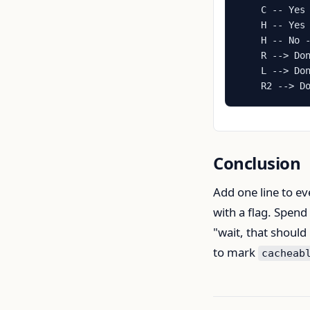
    C -- Yes 
    H -- Yes 
    H -- No -
    R --> Don
    L --> Don
    R2 --> D
Conclusion
Add one line to ev
with a flag. Spend
"wait, that should
to mark
cacheab