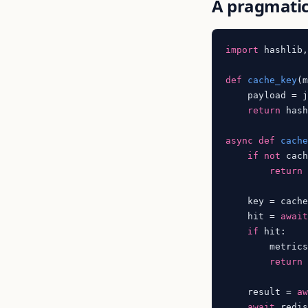
A pragmatic
import
 hashlib,
def
cache_key
(
    payload = 
return
 hash
async
def
cach
if
not
 cach
return
    key = cache
    hit = 
awai
if
 hit:

        metric
return
 
    result = 
a
await
 redi