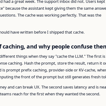
d had a great week. The support inbox did not. Users kept
ate" because the assistant kept giving them the same answe
 questions. The cache was working perfectly. That was the
 should have written before I shipped that cache.
f caching, and why people confuse the
fferent things when they say "cache the LLM." The first is
se caching. Hash the prompt, store the result, return it o
 is prompt prefix caching, provider-side or KV-cache, whe
uting the front of the prompt but still generates fresh to
oney and can break UX. The second saves latency and is nea
 teams reach for the first when they wanted the second.