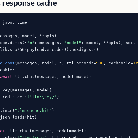
 response cache
 json, time

messages, model, **opts
):

json.dumps({
"m"
: messages, 
"model"
: model, **opts}, sort
lib.sha256(payload.encode()).hexdigest()

ed_chat
(
messages, model, *, ttl_seconds=
900
, cacheable=
T
eable:

await
 llm.chat(messages, model=model)

_key(messages, model)

t
 redis.get(
f"llm:
{key}
"
)

s.incr(
"llm.cache.hit"
)

json.loads(hit)

wait
 llm.chat(messages, model=model)

s.setex(
f"llm:
{key}
"
, ttl_seconds, json.dumps(result))
