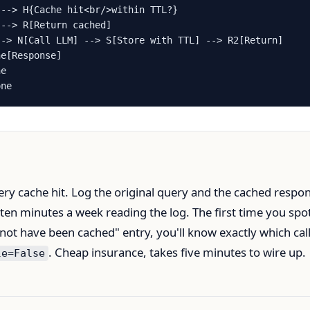
--> H{Cache hit<br/>within TTL?}

--> R[Return cached]

-> N[Call LLM] --> S[Store with TTL] --> R2[Return]

e[Response]

e

one
ery cache hit. Log the original query and the cached respo
 ten minutes a week reading the log. The first time you spo
 not have been cached" entry, you'll know exactly which call
. Cheap insurance, takes five minutes to wire up.
le=False