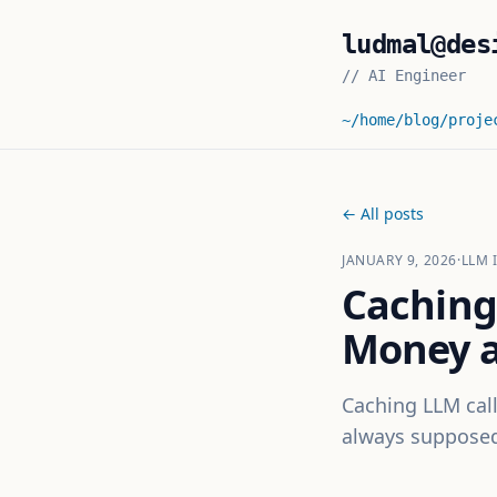
ludmal@des
//
AI Engineer
~/home
/blog
/proje
← All posts
JANUARY 9, 2026
·
LLM 
Caching
Money a
Caching LLM call
always supposed 