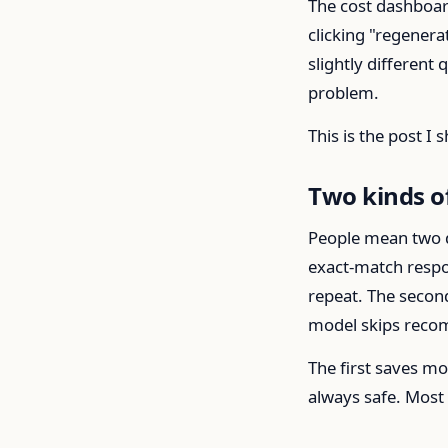
The cost dashboar
clicking "regener
slightly different
problem.
This is the post I
Two kinds o
People mean two di
exact-match respon
repeat. The second
model skips recomp
The first saves m
always safe. Most