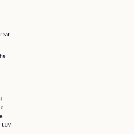
great
the
l
he
he
r LLM