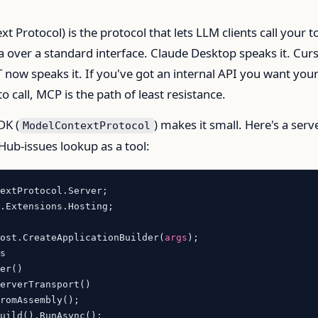
 Protocol) is the protocol that lets LLM clients call your t
 over a standard interface. Claude Desktop speaks it. Cur
 now speaks it. If you've got an internal API you want you
o call, MCP is the path of least resistance.
DK (
) makes it small. Here's a serv
ModelContextProtocol
Hub-issues lookup as a tool:
.Extensions.Hosting;

Host.CreateApplicationBuilder(
args
);

s

er()

erverTransport()

uild().RunAsync();
