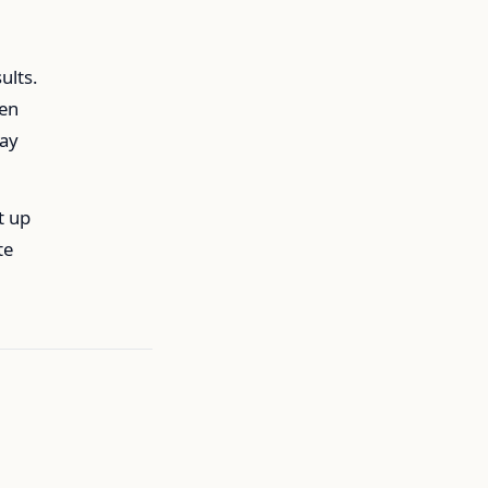
ults.
ken
way
t up
te