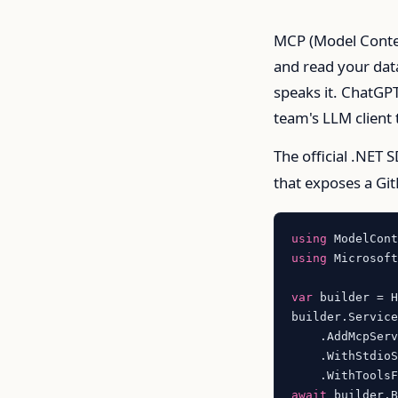
MCP (Model Context
and read your data
speaks it. ChatGPT
team's LLM client t
The official .NET S
that exposes a Git
using
using
 Microsoft
var
 builder = 
builder.Service
    .AddMcpServ
    .WithStdioS
await
 builder.B