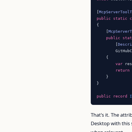
[
McpServerTool
public
static
{

    [
McpServer
public
sta
        [
Descr
        GitHubC
    {

var
 re
return
    }

}

public
record
That's it. The attr
Desktop with this 