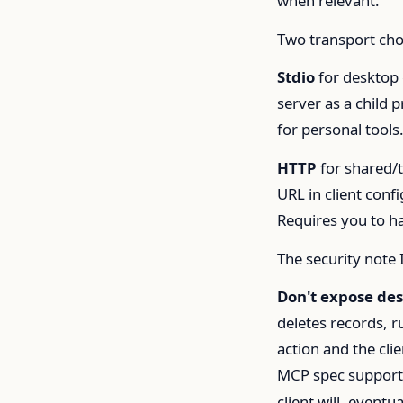
when relevant.
Two transport cho
Stdio
for desktop 
server as a child 
for personal tools
HTTP
for shared/t
URL in client con
Requires you to h
The security note 
Don't expose des
deletes records, r
action and the cli
MCP spec supports
client will, eventu