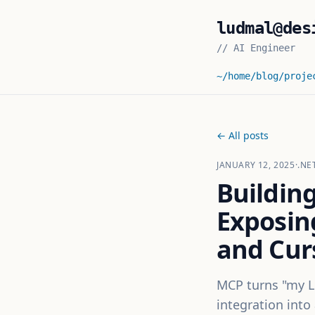
ludmal@des
//
AI Engineer
~/home
/blog
/proje
← All posts
JANUARY 12, 2025
·
.NE
Buildin
Exposin
and Cur
MCP turns "my L
integration into 