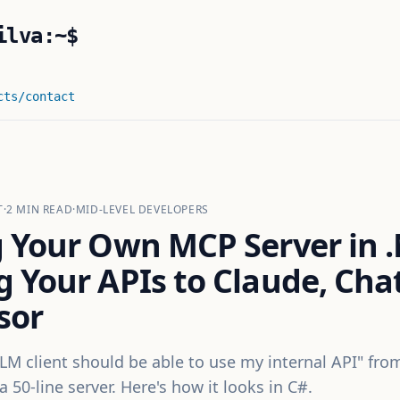
ilva:~$
cts
/contact
T
·
2
MIN READ
·
MID-LEVEL DEVELOPERS
g Your Own MCP Server in 
g Your APIs to Claude, Cha
sor
LM client should be able to use my internal API" fr
a 50-line server. Here's how it looks in C#.