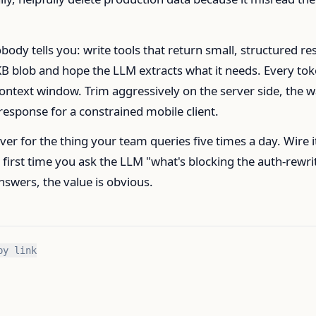
body tells you: write tools that return small, structured res
KB blob and hope the LLM extracts what it needs. Every to
ontext window. Trim aggressively on the server side, the 
response for a constrained mobile client.
er for the thing your team queries five times a day. Wire i
e first time you ask the LLM "what's blocking the auth-rewri
answers, the value is obvious.
py link