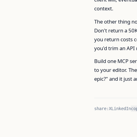
context.
The other thing no
Don't return a 50
you return costs c
you'd trim an API 
Build one MCP serv
to your editor. Th
epic?" and it just 
share:
X
LinkedIn
co