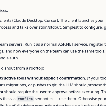
ices:
clients (Claude Desktop, Cursor). The client launches your
process and talks over stdin/stdout. Simplest to configure, 
.
eam servers. Run it as a normal ASP.NET service, register 
figs, and now everyone on the team can use the same tools.
andle auth.
I'd shout from a rooftop:
tructive tools without explicit confirmation.
If your too
uns migrations, or pushes to git, the LLM should
propose
t
ent should require the user to approve before executing. T
 this via
semantics — use them. Otherwise you
confirm
ally, helpfully delete production data because it misread the