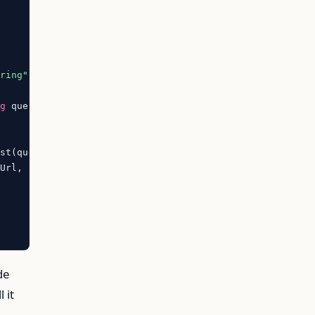
tring"
)
]

ng
 query,

st(query));

Url, i.State.StringValue)).ToArray();

de
l it