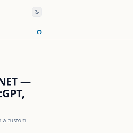
.NET —
tGPT,
om a custom