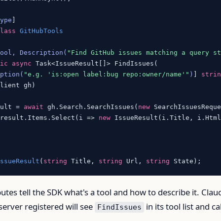
Type
class
GitHubTools
Tool, Description(
"Find GitHub issues matching a query s
tic
async
 Task<IssueResult[]> FindIssues(

iption(
"e.g. 'is:open label:bug repo:owner/name'"
)
] 
stri
lient gh)

sult = 
await
 gh.Search.SearchIssues(
new
 SearchIssuesReque
 result.Items.Select(i => 
new
 IssueResult(i.Title, i.Html
IssueResult
(
string
 Title, 
string
 Url, 
string
 State
)
ibutes tell the SDK what's a tool and how to describe it. Clau
server registered will see
in its tool list and cal
FindIssues